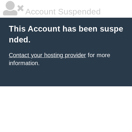
Account Suspended
This Account has been suspe
nded.
Contact your hosting provider
for more
information.